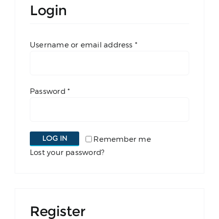
Login
Book a Court
Required
Username or email address
*
Shop Padel Gear
Blog
Required
Password
*
Contact
LOG IN
Remember me
Lost your password?
Register