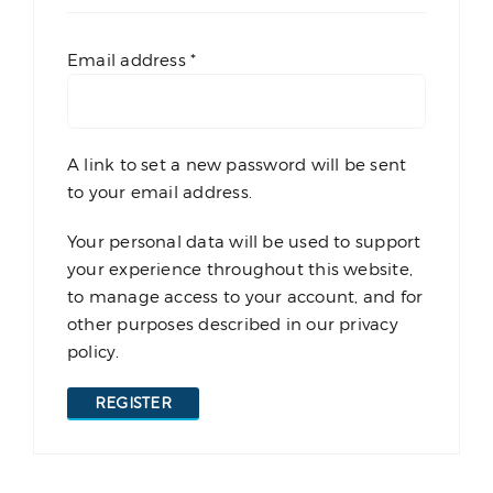
Required
Email address
*
A link to set a new password will be sent
to your email address.
Your personal data will be used to support
your experience throughout this website,
to manage access to your account, and for
other purposes described in our
privacy
policy
.
REGISTER